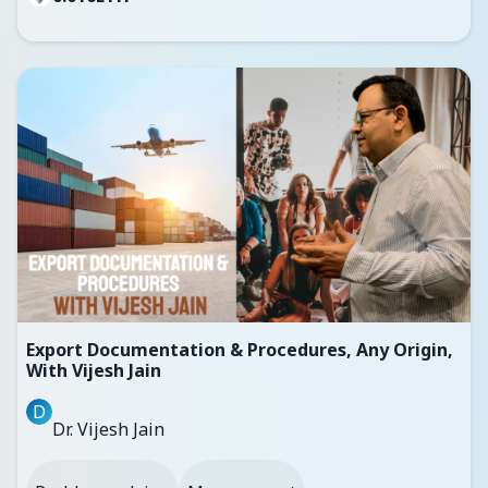
Export Documentation & Procedures, Any Origin,
With Vijesh Jain
D
Dr. Vijesh Jain