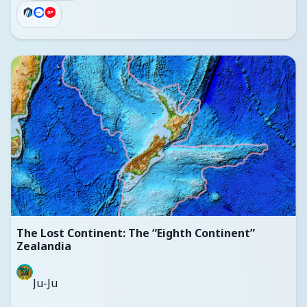
The Lost Continent: The “Eighth Continent”
Zealandia
Ju-Ju