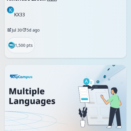
K
KX33
Jul 30
5d ago
1,500 pts