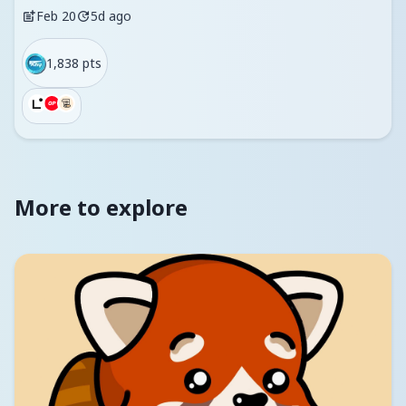
Feb 20
5d ago
1,838 pts
More to explore