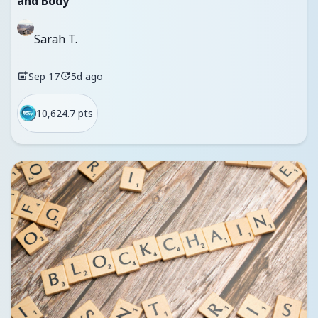
and Body
Sarah T.
Sep 17
5d ago
10,624.7 pts