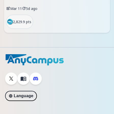
Mar 11
5d ago
2,829.9 pts
Language