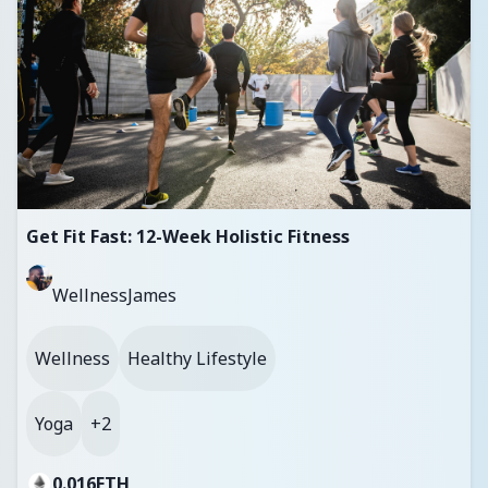
Get Fit Fast: 12-Week Holistic Fitness
WellnessJames
Wellness
Healthy Lifestyle
Yoga
+2
0.016
ETH