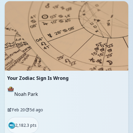
Your Zodiac Sign Is Wrong
Noah Park
Feb 20
5d ago
2,182.3 pts