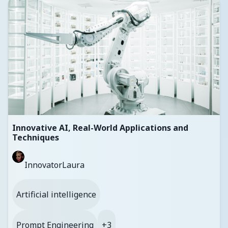
Innovative AI, Real-World Applications and
Techniques
InnovatorLaura
Artificial intelligence
Prompt Engineering
+3