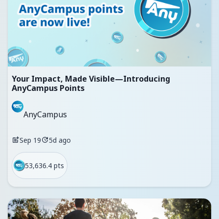
Your Impact, Made Visible—Introducing
AnyCampus Points
AnyCampus
Sep 19
5d ago
53,636.4 pts