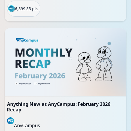
6,899.85 pts
Anything New at AnyCampus: February 2026
Recap
AnyCampus