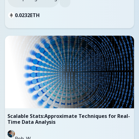
0.0232
ETH
Scalable Stats:Approximate Techniques for Real-
Time Data Analysis
Rob_W