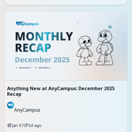
Anything New at AnyCampus: December 2025
Recap
AnyCampus
Jan 07
5d ago