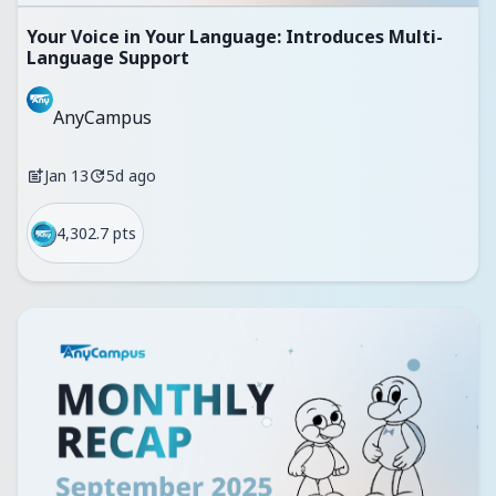
Your Voice in Your Language: Introduces Multi-
Language Support
AnyCampus
Jan 13
5d ago
4,302.7 pts