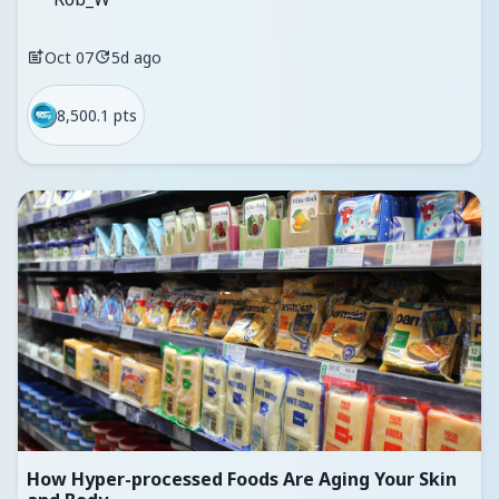
Oct 07
5d ago
8,500.1 pts
How Hyper-processed Foods Are Aging Your Skin