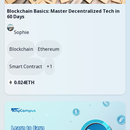
Blockchain Basics: Master Decentralized Tech in
60 Days
Sophie
Blockchain
Ethereum
Smart Contract
+1
0.024
ETH