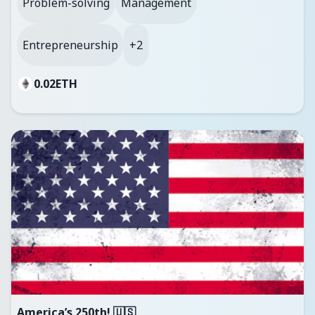
Problem-solving
Management
Entrepreneurship
+2
0.02
ETH
America’s 250th! 🇺🇸