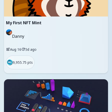
My First NFT Mint
Danny
Aug 16
5d ago
9,955.75 pts