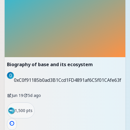
Biography of base and its ecosystem
0
0xC0f91185b0ad3B1Ccd1FD4891af6C5f01CAfe63f
Jun 19
5d ago
1,500 pts