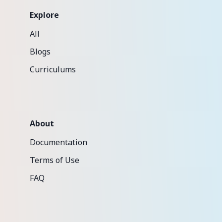
Explore
All
Blogs
Curriculums
About
Documentation
Terms of Use
FAQ