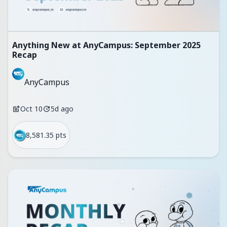
Anything New at AnyCampus: September 2025
Recap
AnyCampus
Oct 10
5d ago
8,581.35 pts