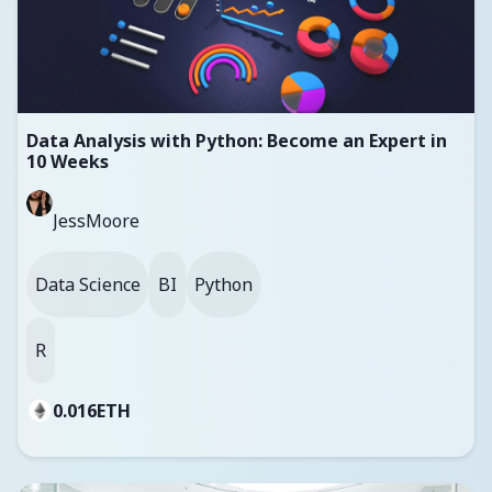
Data Analysis with Python: Become an Expert in
10 Weeks
JessMoore
Data Science
BI
Python
R
0.016
ETH