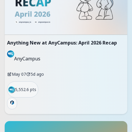
Anything New at AnyCampus: April 2026 Recap
AnyCampus
May 07
5d ago
5,552.6 pts