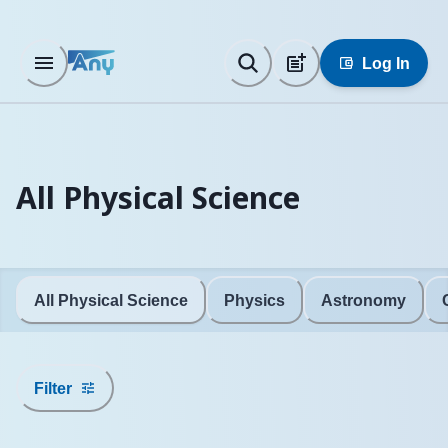
Log In
All Physical Science
All Physical Science
Physics
Astronomy
Filter