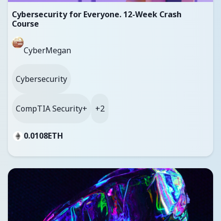
Cybersecurity for Everyone. 12-Week Crash
Course
CyberMegan
Cybersecurity
CompTIA Security+
+2
0.0108
ETH