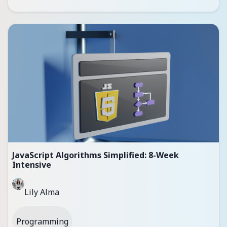
JavaScript Algorithms Simplified: 8-Week
Intensive
Lily Alma
Programming