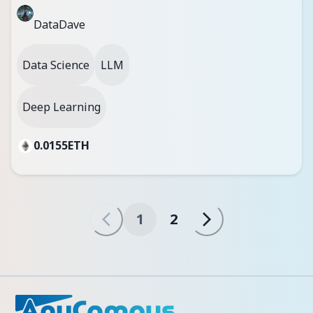
DataDave
Data Science
LLM
Deep Learning
0.0155
ETH
1
2