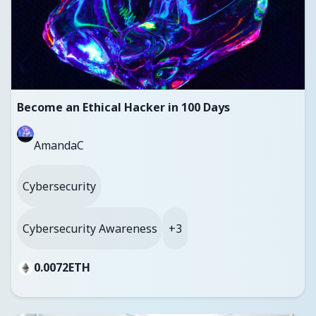
Become an Ethical Hacker in 100 Days
AmandaC
Cybersecurity
Cybersecurity Awareness
+3
0.0072
ETH