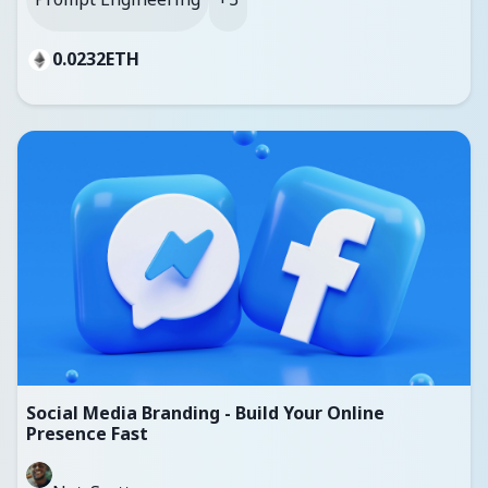
0.0232
ETH
Social Media Branding - Build Your Online
Presence Fast