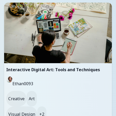
Interactive Digital Art: Tools and Techniques
Ethan0093
Creative
Art
Visual Design
+2