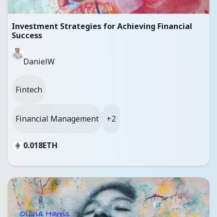
Investment Strategies for Achieving Financial
Success
DanielW
Fintech
Financial Management
+2
0.018
ETH