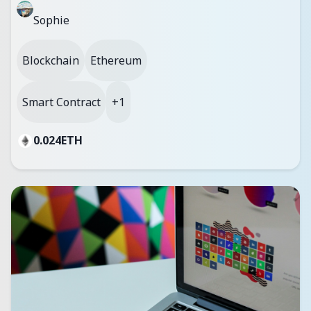
Sophie
Blockchain
Ethereum
Smart Contract
+1
0.024
ETH