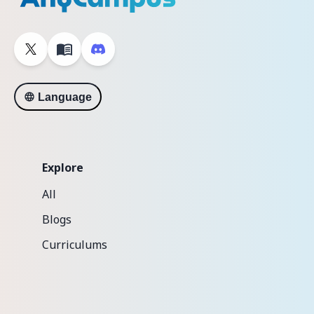
Language
Explore
All
Blogs
Curriculums