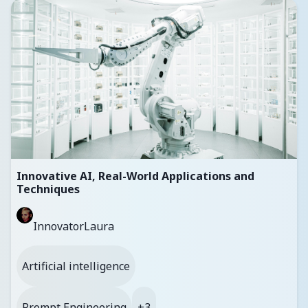
Innovative AI, Real-World Applications and
Techniques
InnovatorLaura
Artificial intelligence
Prompt Engineering
+3