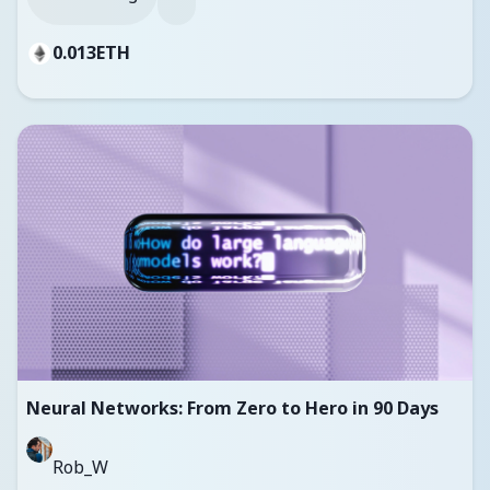
0.013
ETH
Neural Networks: From Zero to Hero in 90 Days
Rob_W