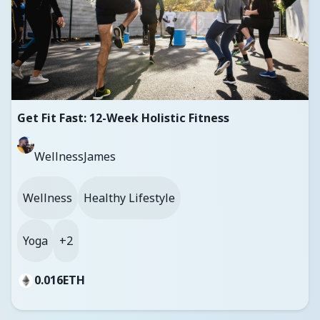
Get Fit Fast: 12-Week Holistic Fitness
WellnessJames
Wellness
Healthy Lifestyle
Yoga
+2
0.016
ETH