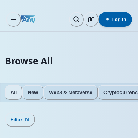
Log In
Browse All
All
New
Web3 & Metaverse
Cryptocurrenc
Filter