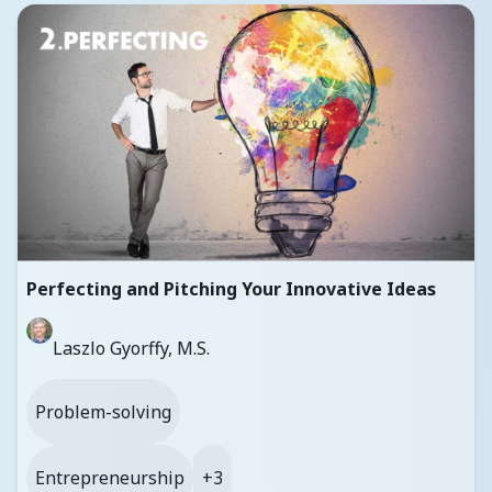
Perfecting and Pitching Your Innovative Ideas
Laszlo Gyorffy, M.S.
Problem-solving
Entrepreneurship
+3