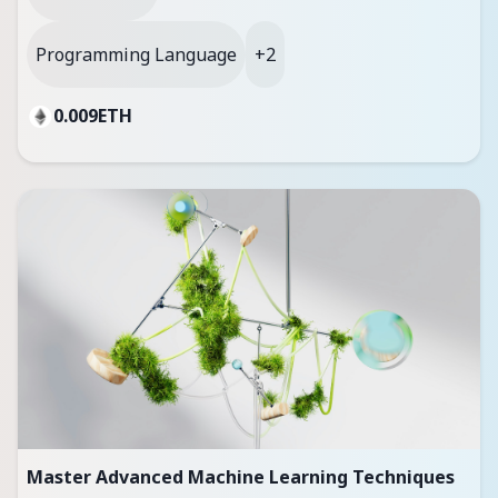
Programming Language
+2
0.009
ETH
Master Advanced Machine Learning Techniques