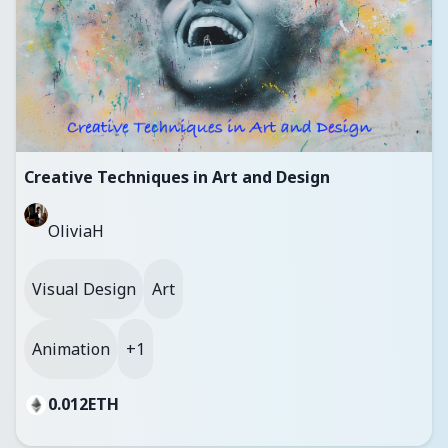
Creative Techniques in Art and Design
OliviaH
Visual Design
Art
Animation
+1
0.012
ETH