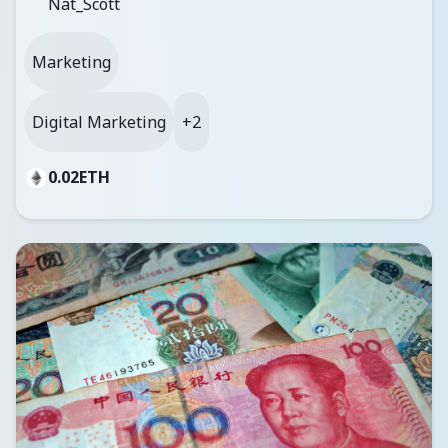
Nat_Scott
Marketing
Digital Marketing
+2
0.02
ETH