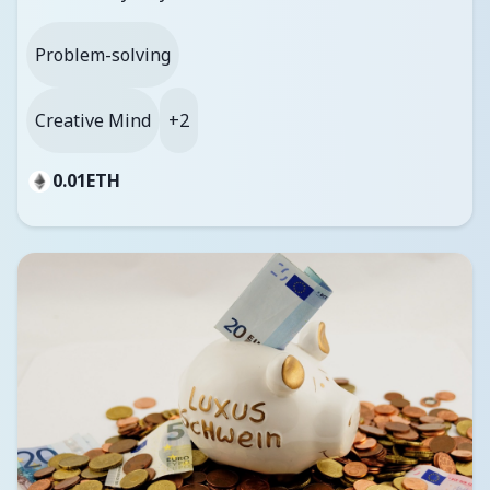
Problem-solving
Creative Mind
+2
0.01
ETH