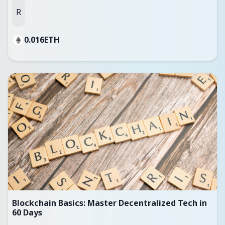
R
0.016
ETH
Blockchain Basics: Master Decentralized Tech in
60 Days