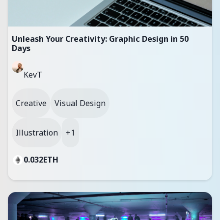
Unleash Your Creativity: Graphic Design in 50
Days
KevT
Creative
Visual Design
Illustration
+1
0.032
ETH