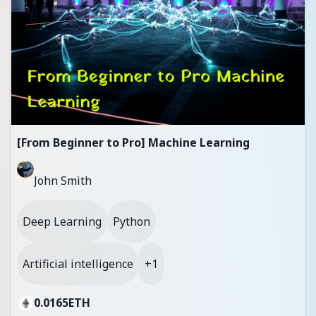
[From Beginner to Pro] Machine Learning
John Smith
Deep Learning
Python
Artificial intelligence
+1
0.0165
ETH