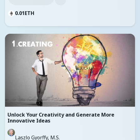
0.01
ETH
Unlock Your Creativity and Generate More
Innovative Ideas
Laszlo Gyorffy, M.S.