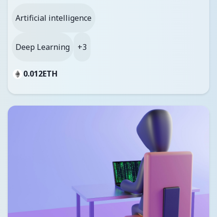
Artificial intelligence
Deep Learning
+3
0.012
ETH