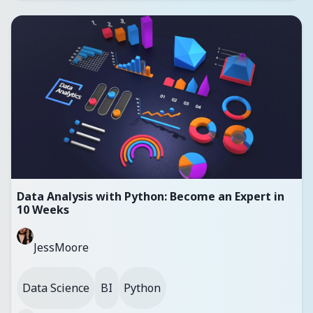
Data Analysis with Python: Become an Expert in
10 Weeks
JessMoore
Data Science
BI
Python