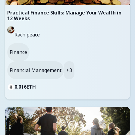
Practical Finance Skills: Manage Your Wealth in
12 Weeks
Rach peace
Finance
Financial Management
+3
0.016
ETH