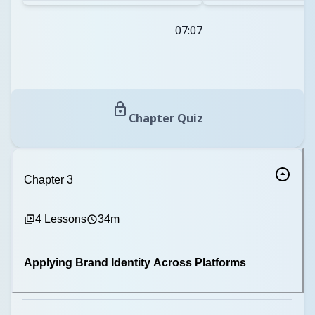
07:07
Chapter Quiz
Chapter
3
4
Lessons
34m
Applying Brand Identity Across Platforms