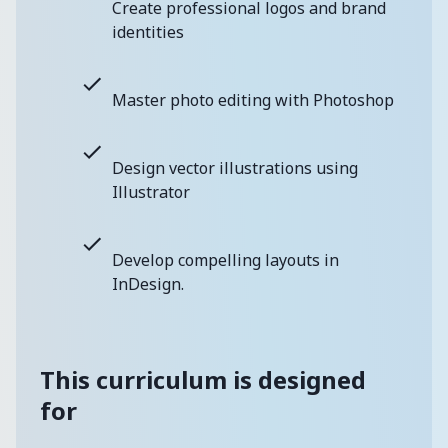
Create professional logos and brand
identities
Master photo editing with Photoshop
Design vector illustrations using
Illustrator
Develop compelling layouts in
InDesign.
This curriculum is designed
for