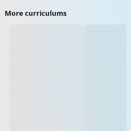
More curriculums