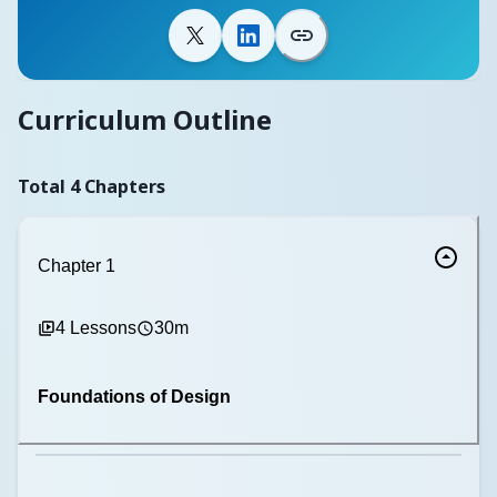
Curriculum Outline
Total
4
Chapters
Chapter
1
4
Lessons
30m
Foundations of Design