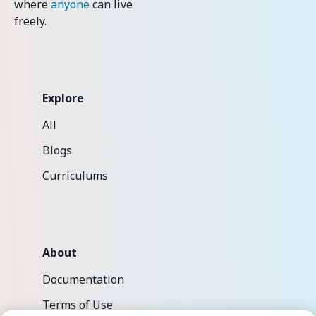
where
anyone
can live
freely.
Explore
All
Blogs
Curriculums
About
Documentation
Terms of Use