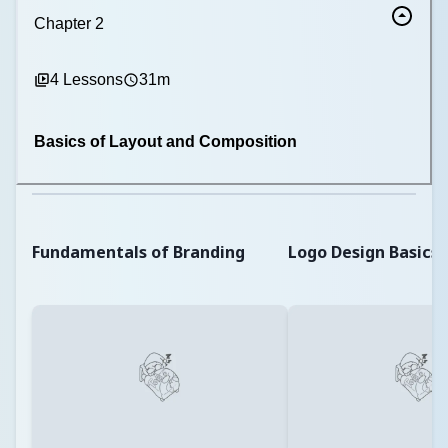
Chapter
2
4
Lessons
31m
Basics of Layout and Composition
Fundamentals of Branding
Logo Design Basics