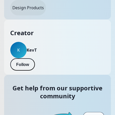
Design Products
Creator
KevT
K
Follow
Get help from our supportive
community