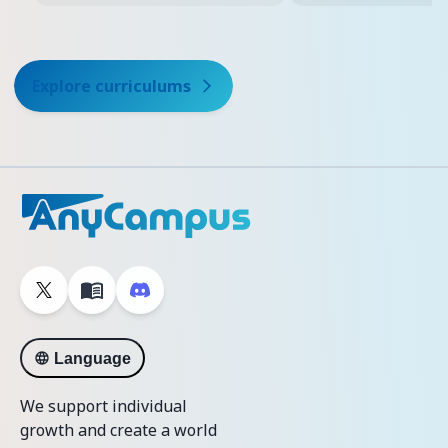
Explore curriculums
Language
We support individual
growth and create a world