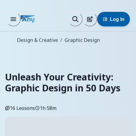
Log In
Design & Creative
/
Graphic Design
Unleash Your Creativity:
Graphic Design in 50 Days
16
Lessons
1h 58m