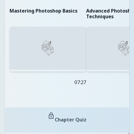
Mastering Photoshop Basics
Advanced Photosho
Techniques
07:27
Chapter Quiz