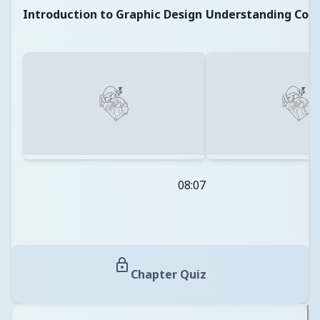
Introduction to Graphic Design
Understanding Colo
08:07
Chapter Quiz