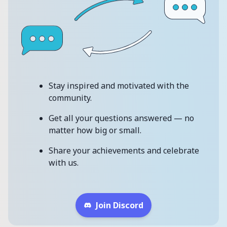
Stay inspired and motivated with the
community.
Get all your questions answered — no
matter how big or small.
Share your achievements and celebrate
with us.
Join Discord