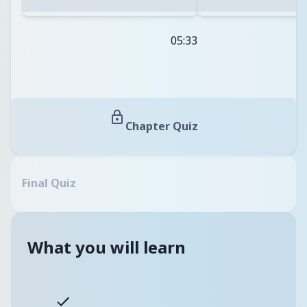
05:33
Chapter Quiz
Final Quiz
What you will learn