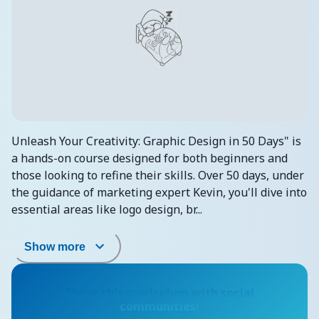
Unleash Your Creativity: Graphic Design in 50 Days" is
a hands-on course designed for both beginners and
those looking to refine their skills. Over 50 days, under
the guidance of marketing expert Kevin, you'll dive into
essential areas like logo design, br...
Show more
Share this curriculum with social
communities!