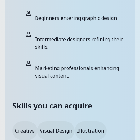
Beginners entering graphic design
Intermediate designers refining their
skills.
Marketing professionals enhancing
visual content.
Skills you can acquire
Creative
Visual Design
Illustration