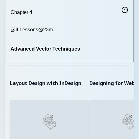
Chapter
4
4
Lessons
23m
Advanced Vector Techniques
Layout Design with InDesign
Designing for Web 