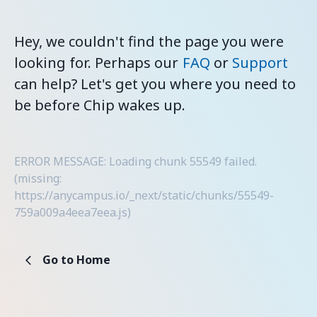
Hey, we couldn't find the page you were
looking for. Perhaps our
FAQ
or
Support
can help? Let's get you where you need to
be before Chip wakes up.
ERROR MESSAGE: Loading chunk 55549 failed.
(missing:
https://anycampus.io/_next/static/chunks/55549-
759a009a4eea7eea.js)
Go to Home