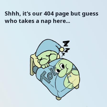
Shhh, it's our 404 page but guess
who takes a nap here...