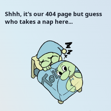
Shhh, it's our 404 page but guess
who takes a nap here...