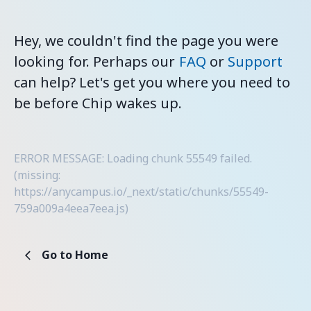
Hey, we couldn't find the page you were
looking for. Perhaps our
FAQ
or
Support
can help? Let's get you where you need to
be before Chip wakes up.
ERROR MESSAGE: Loading chunk 55549 failed.
(missing:
https://anycampus.io/_next/static/chunks/55549-
759a009a4eea7eea.js)
Go to Home