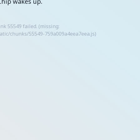
Chip wakes up.
 55549 failed. (missing:
tatic/chunks/55549-759a009a4eea7eea.js)