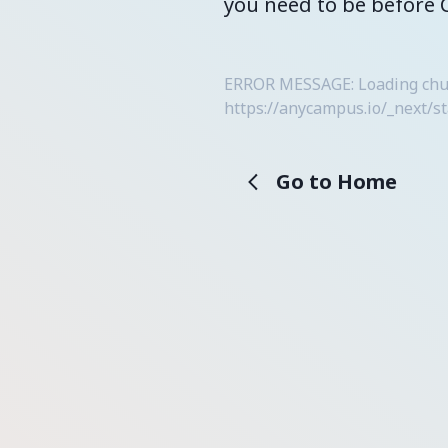
you need to be before 
ERROR MESSAGE: Loading chunk
https://anycampus.io/_next/s
Go to Home