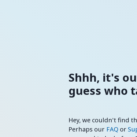
Shhh, it's o
guess who ta
Hey, we couldn't find t
Perhaps our
FAQ
or
Su