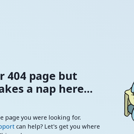
ur 404 page but
kes a nap here...
he page you were looking for.
pport
can help? Let's get you where